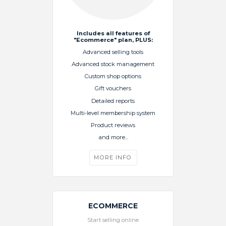
Includes all features of
"Ecommerce" plan, PLUS:
Advanced selling tools
Advanced stock management
Custom shop options
Gift vouchers
Detailed reports
Multi-level membership system
Product reviews
and more...
MORE INFO
ECOMMERCE
Start selling online