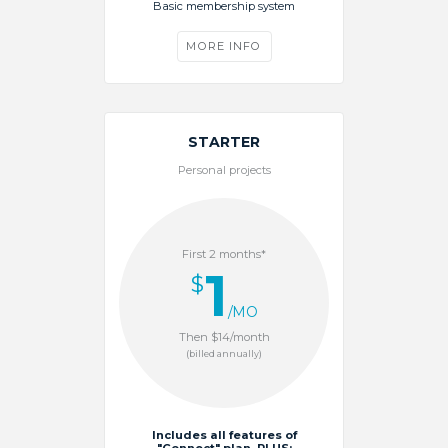
Basic membership system
MORE INFO
STARTER
Personal projects
First 2 months*
1
$
/MO
Then $14/month
(billed annually)
Includes all features of
"Connect" plan, PLUS: