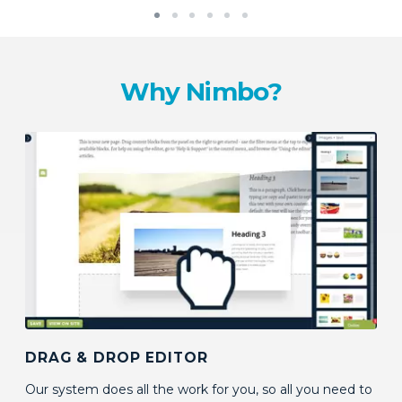
Why Nimbo?
DRAG & DROP EDITOR
Our system does all the work for you, so all you need to
do is decide how your pages should look, and what
should go into them by dragging content blocks onto
your page. No coding skills required!