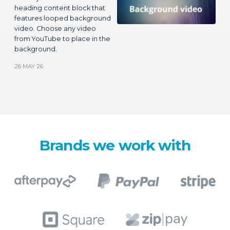
background.
26 MAY 26
Brands we work with