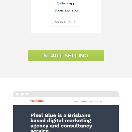
Gallery app
Slideshow app
MORE INFO
START SELLING