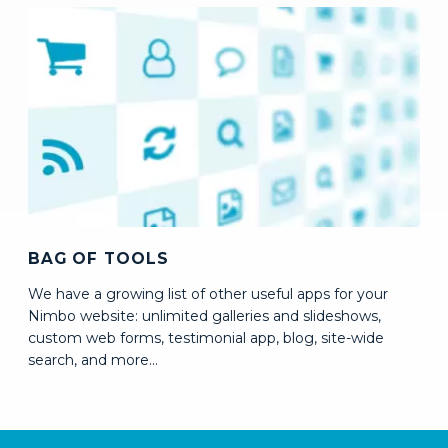
BAG OF TOOLS
We have a growing list of other useful apps for your
Nimbo website: unlimited galleries and slideshows,
custom web forms, testimonial app, blog, site-wide
search,
and more...
How to create a website