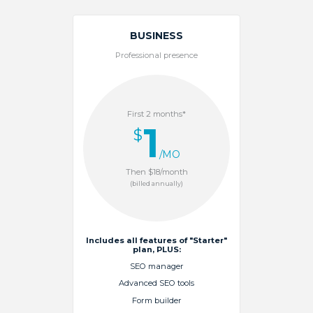
BUSINESS
Professional presence
First 2 months*
1
$
/MO
Then $18/month
(billed annually)
Includes all features of "Starter"
plan, PLUS:
SEO manager
Advanced SEO tools
Form builder