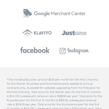
*The introductory plan price of $1.00 per month for the first 2 months
for the Starter, Business and Ecommerce plans applies to annual
contracts only. Available for websites upgrading from the Free plan for
the first time only. Total price for the Starter plan for the first 12 months
is $142.00, subsequent renewal rate is $168.00 per year. Total price for the
Business plan for the first 12 months is $182.00, subsequent renewal
rate is $216.00 per year. Total price for the Ecommerce plan for the first
12 months is $222.00, subsequent renewal rate is $264.00 per year. Total
price for the Advanced plan for the first 12 months is $542.00,
subsequent renewal rate is $648.00 per year.
**Free domain included for all annual plans. This covers domains
ending in .com, .com.au, .au, .asn.au, .net.au, .org.au, .org, .id.au, .biz, .in or