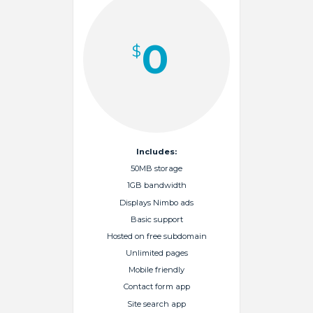
0
$
Includes:
50MB storage
1GB bandwidth
Displays Nimbo ads
Basic support
Hosted on free subdomain
Unlimited pages
Mobile friendly
Contact form app
Site search app