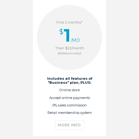
First 2 months*
1
$
/MO
Then $22/month
(billed annually)
Includes all features of
"Business" plan, PLUS:
Online store
Accept online payments
0% sales commission
Retail membership system
MORE INFO