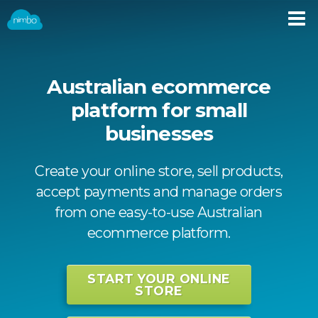
Australian ecommerce
platform for small
businesses
Create your online store, sell products,
accept payments and manage orders
from one easy-to-use Australian
ecommerce platform.
START YOUR ONLINE
STORE