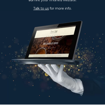
Latest updates