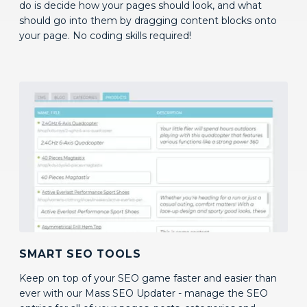
SMART SEO TOOLS
Keep on top of your SEO game faster and easier than
ever with our Mass SEO Updater - manage the SEO
entries for all of your pages, posts, categories and
products in one convenient location.