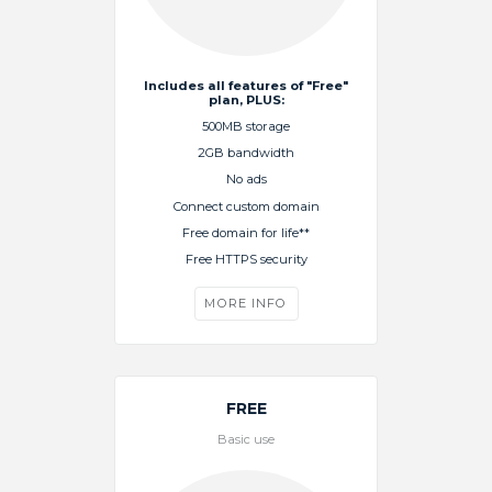
Includes all features of "Free"
plan, PLUS:
500MB storage
2GB bandwidth
No ads
Connect custom domain
Free domain for life**
Free HTTPS security
MORE INFO
FREE
Basic use