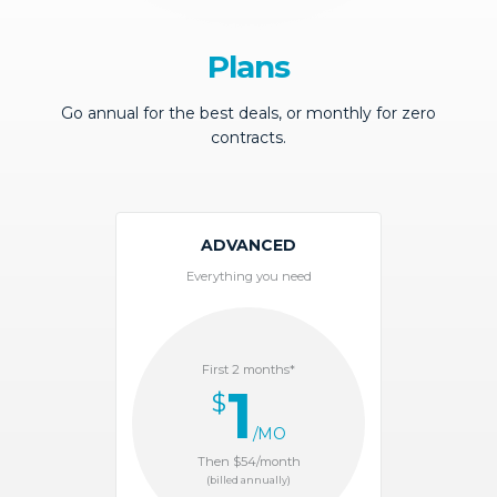
Plans
Go annual for the best deals, or monthly for zero
contracts.
ADVANCED
Everything you need
First 2 months*
1
$
/MO
Then $54/month
(billed annually)