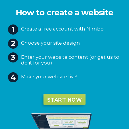
Create a free account with Nimbo
Choose your site design
Enter your website content (or get us to
do it for you)
Make your website live!
START NOW