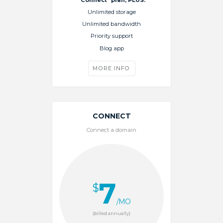
Unlimited storage
Unlimited bandwidth
Priority support
Blog app
MORE INFO
CONNECT
Connect a domain
7
$
/MO
(billed annually)