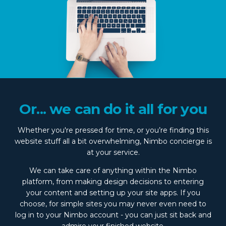
Or... we can do it all for you
Whether you're pressed for time, or you’re finding this
website stuff all a bit overwhelming, Nimbo concierge is
at your service.
We can take care of anything within the Nimbo
platform, from making design decisions to entering
your content and setting up your site apps. If you
choose, for simple sites you may never even need to
log in to your Nimbo account - you can just sit back and
admire your finished website.
Talk to us
for more info.