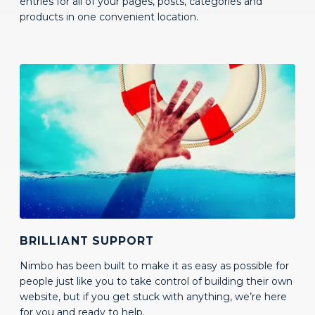
BRILLIANT SUPPORT
Nimbo has been built to make it as easy as possible for
people just like you to take control of building their own
website, but if you get stuck with anything, we’re here
for you and ready to help.