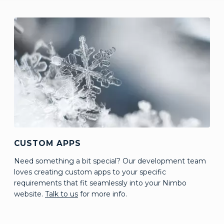
CUSTOM APPS
Need something a bit special? Our development team
loves creating custom apps to your specific
requirements that fit seamlessly into your Nimbo
website.
Talk to us
for more info.