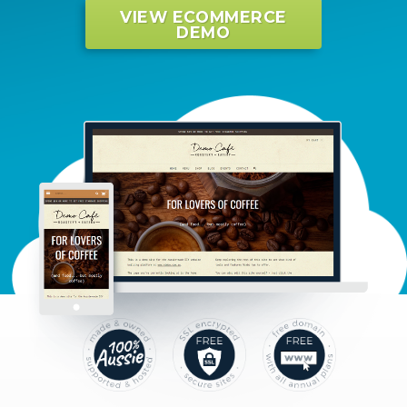
VIEW ECOMMERCE
DEMO