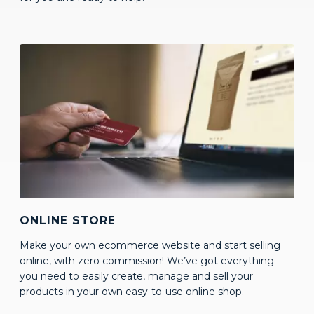
ONLINE STORE
Make your own ecommerce website and start selling
online, with zero commission! We’ve got everything
you need to easily create, manage and sell your
products in your own easy-to-use online shop.