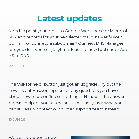
Need to point your email to Google Workspace or Microsoft
365, add records for your newsletter mailouts, verify your
domain, or connect a subdomain? Our new DNS Manager
lets you do it yourself, anytime. Find the new tool under Apps
> Site DNS.
22 JUL 26
The "Ask for help" button just got an upgrade! Try out the
new Instant Answers option for any questions you have
about how to do or find something in Nimbo. If the answer
doesn't help, or your question is a bit tricky, as always you
can still easily contact our human support team instead.
15 JUN 26
We've just added a new
heading content block that
features looped background
video. Choose any video
from YouTube to place in the