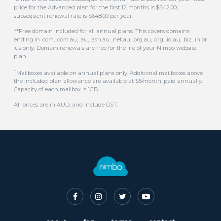
.us only. Domain renewals are free for the life of your Nimbo website
plan.
†
Mailboxes available on annual plans only. Additional mailboxes above
the included plan allowance are available at $5/month, paid annually.
Capacity of each mailbox is 1GB.
All prices are in AUD, and include GST.
about
faq
terms
contact
© 2016-2026 Nimbo Australian Website Builder. All rights reserved.